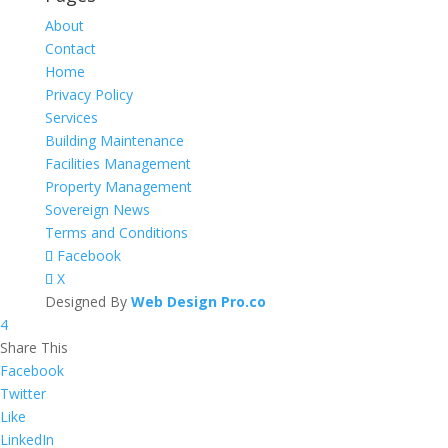
About
Contact
Home
Privacy Policy
Services
Building Maintenance
Facilities Management
Property Management
Sovereign News
Terms and Conditions
Facebook
X
Designed By
Web Design Pro.co
4
Share This
Facebook
Twitter
Like
LinkedIn