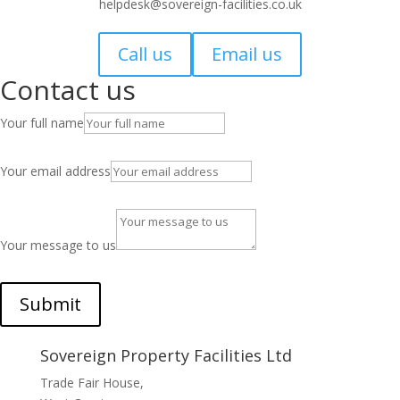
helpdesk@sovereign-facilities.co.uk
Call us
Email us
Contact us
Your full name
Your email address
Your message to us
Submit
Sovereign Property Facilities Ltd
Trade Fair House,