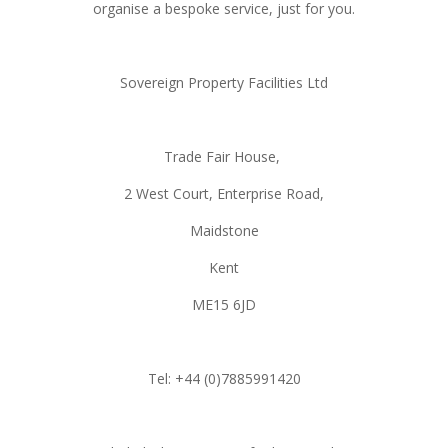
organise a bespoke service, just for you.
Sovereign Property Facilities Ltd
Trade Fair House,
2 West Court, Enterprise Road,
Maidstone
Kent
ME15 6JD
Tel: +44 (0)7885991420