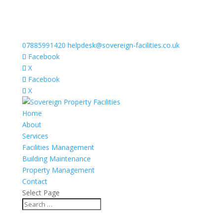
07885991420
helpdesk@sovereign-facilities.co.uk
Facebook
X
Facebook
X
Home
About
Services
Facilities Management
Building Maintenance
Property Management
Contact
Select Page
Meet our team