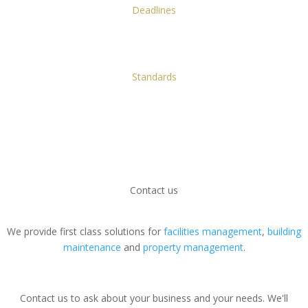
Deadlines
Knowing we have the resources to meet our deadlines and never
letting you down.
Standards
A first-class service: we're the gold standard in property facilities all
over London.
We look forward to meeting you in person and
showing you why we're the best facilities
management company in London. Why not
contact
us
now?
Contact us
We provide first class solutions for
facilities management
,
building
maintenance
and
property management
.
Contact us to ask about your business and your needs. We'll