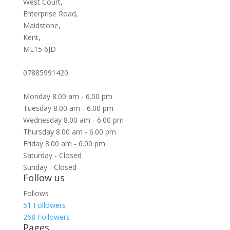
West Court,
Enterprise Road,
Maidstone,
Kent,
ME15 6JD
07885991420
Monday 8.00 am - 6.00 pm
Tuesday 8.00 am - 6.00 pm
Wednesday 8.00 am - 6.00 pm
Thursday 8.00 am - 6.00 pm
Friday 8.00 am - 6.00 pm
Saturday - Closed
Sunday - Closed
Follow us
Follows
51
Followers
268
Followers
Pages